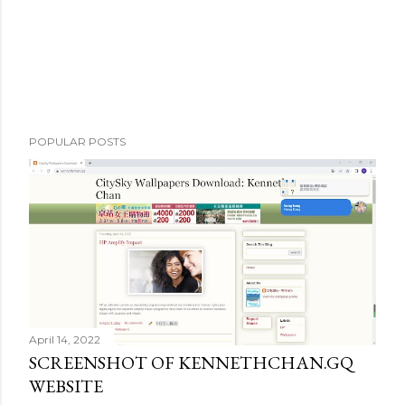
POPULAR POSTS
April 14, 2022
SCREENSHOT OF KENNETHCHAN.GQ
WEBSITE