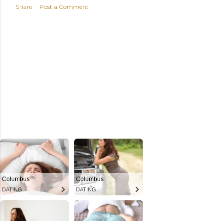
Share
Post a Comment