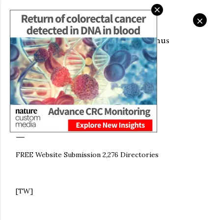
Skip to main content
Fair Go Casino Online
CITYSKY WALLPAPERS DOWNLOAD:
Get 1000$ Welcome Bonus
KENNETH CHAN (天空桌面： 陳啟泰)
November 09, 2022
FREE WEBSITE SUBMISSION:
WWW.KENNETHCHAN.GQ
FREE Website Submission 2,276 Directories
[TW]