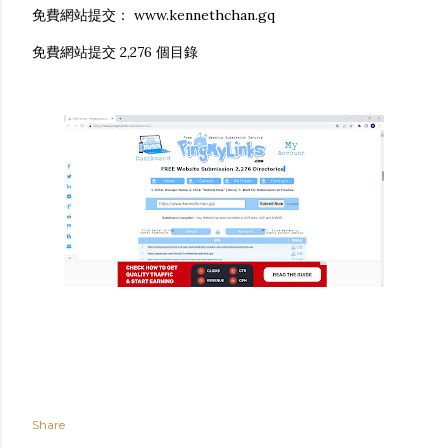
免費網站提交： www.kennethchan.gq
免費網站提交 2,276 個目錄
Share