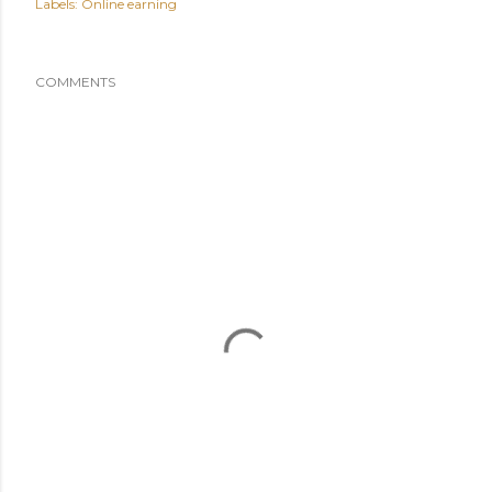
Labels:
Online earning
COMMENTS