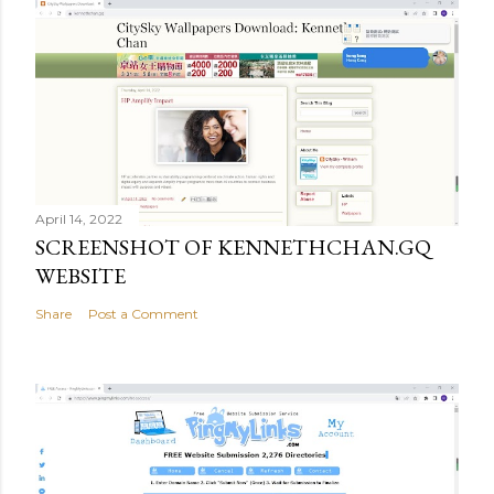
April 14, 2022
SCREENSHOT OF KENNETHCHAN.GQ
WEBSITE
Share
Post a Comment