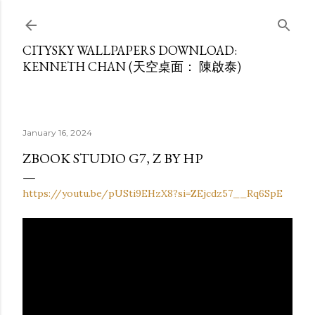
Skip to main content
CITYSKY WALLPAPERS DOWNLOAD:
KENNETH CHAN (天空桌面： 陳啟泰)
January 16, 2024
ZBOOK STUDIO G7, Z BY HP
https://youtu.be/pUSti9EHzX8?si=ZEjcdz57__Rq6SpE