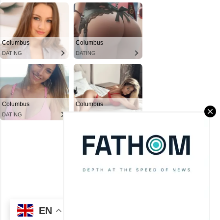
Powered by Blogger
Theme images by
Mae Burke
(C) CitySky Wallpapers Download.
EN