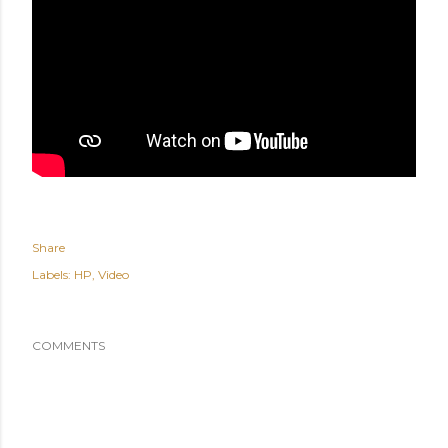
Share
Labels:
HP
Video
COMMENTS