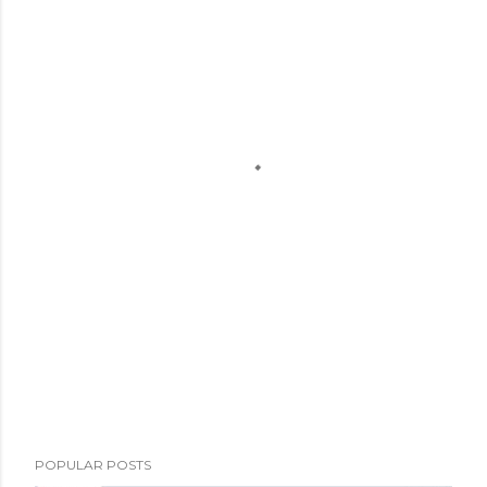
POPULAR POSTS