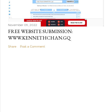
November 09, 2022
FREE WEBSITE SUBMISSION:
WWW.KENNETHCHAN.GQ
Share
Post a Comment