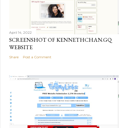
April 14, 2022
SCREENSHOT OF KENNETHCHAN.GQ
WEBSITE
Share
Post a Comment