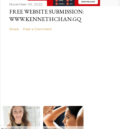
November 09, 2022
FREE WEBSITE SUBMISSION:
WWW.KENNETHCHAN.GQ
Share
Post a Comment