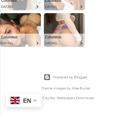
Powered by Blogger
Theme images by
Mae Burke
(C) CitySky Wallpapers Download.
EN