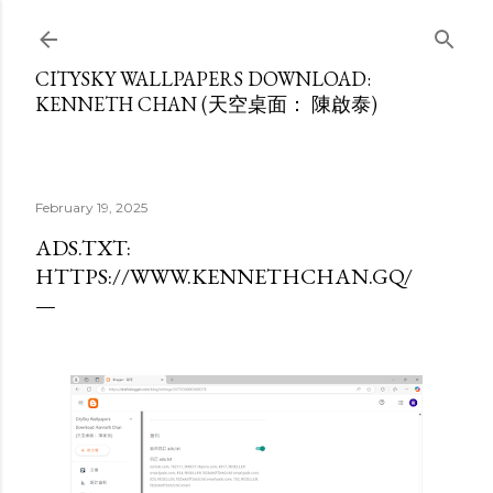
Skip to main content
CITYSKY WALLPAPERS DOWNLOAD:
KENNETH CHAN (天空桌面： 陳啟泰)
February 19, 2025
ADS.TXT:
HTTPS://WWW.KENNETHCHAN.GQ/