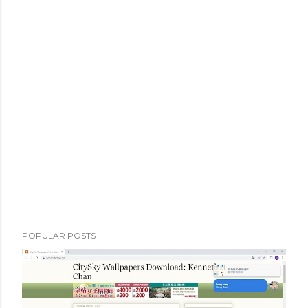
POPULAR POSTS