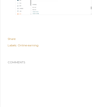
Share
Labels:
Online earning
COMMENTS